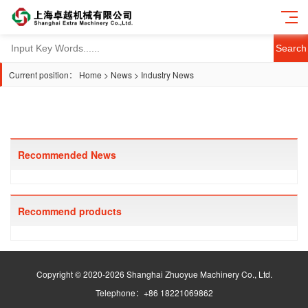
Search
Current position：
Home
>
News
>
Industry News
Recommended News
Recommend products
Copyright © 2020-2026 Shanghai Zhuoyue Machinery Co., Ltd.
Telephone：+86 18221069862