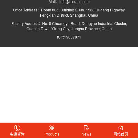
Mail：info@extracn.com
Office Address：Room 805, Building 2, No. 1588 Huhang Highway,
Fengxian District, Shanghai, China
Factory Address：No. 8 Chuangye Road, Dongyao Industrial Cluster,
Guanlin Town, Yixing City, Jiangsu Province, China
ICP:19037871
电话咨询
Products
News
网站首页