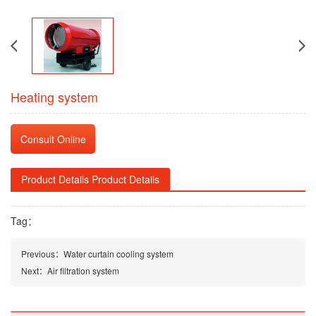
Heating system
Consult Online
Product Details Product Details
Tag：
Previous：
Water curtain cooling system
Next：
Air filtration system