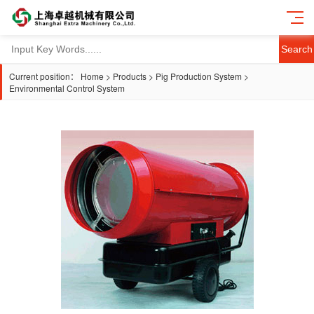
Search
Current position：
Home
>
Products
>
Pig Production System
>
Environmental Control System