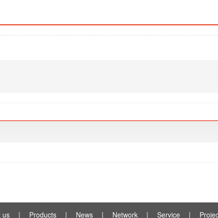
 us
|
Products
|
News
|
Network
|
Service
|
Projec