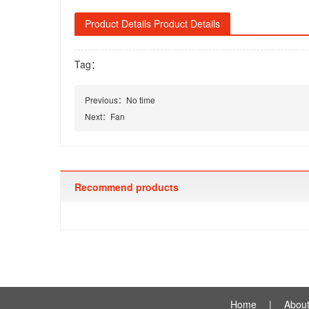
Product Details Product Details
Tag：
Previous：
No time
Next：
Fan
Recommend products
Home
|
About