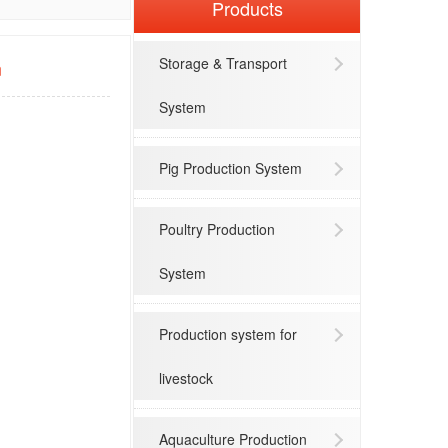
Products
Storage & Transport
m
System
Pig Production System
Poultry Production
System
Production system for
livestock
Aquaculture Production