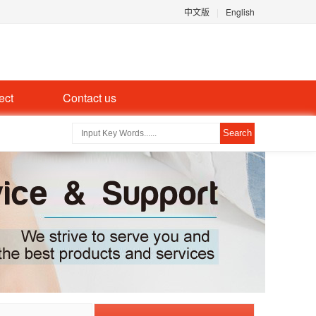
中文版
|
English
ect
Contact us
Search