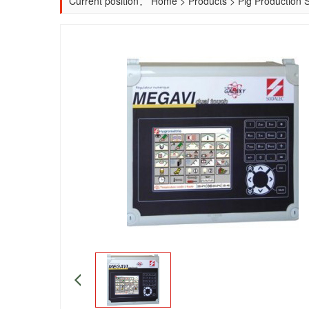
Current position：
Home
>
Products
>
Pig Production 