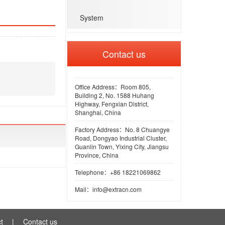
System
Contact us
Office Address：Room 805,
Building 2, No. 1588 Huhang
Highway, Fengxian District,
Shanghai, China
Factory Address：No. 8 Chuangye
Road, Dongyao Industrial Cluster,
Guanlin Town, Yixing City, Jiangsu
Province, China
Telephone：+86 18221069862
Mail：info@extracn.com
t
|
Contact us