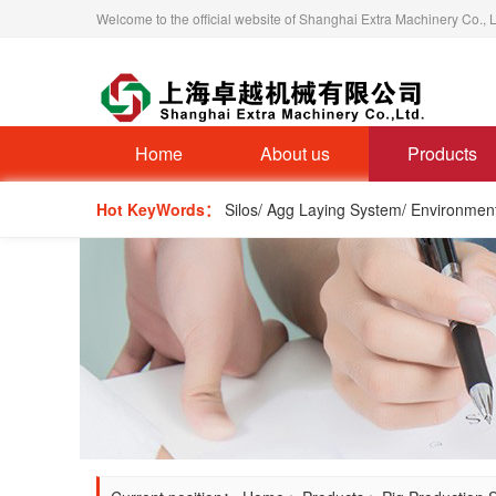
Welcome to the official website of Shanghai Extra Machinery Co., L
Home
About us
Products
Hot KeyWords：
Silos/ Agg Laying System/ Environmen