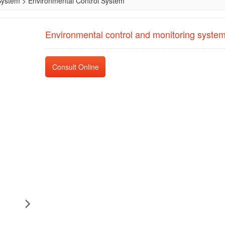
System
>
Environmental Control System
Environmental control and monitoring syste
Consult Online