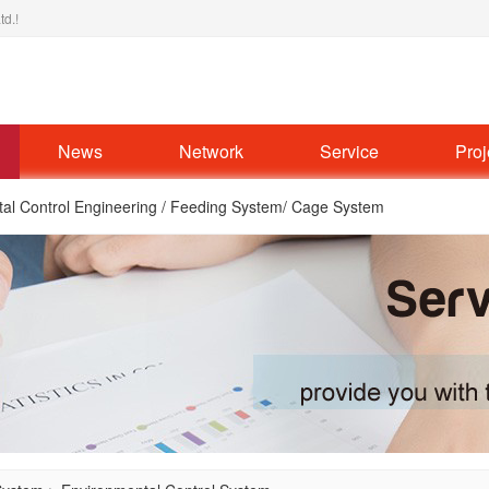
td.!
News
Network
Service
Proj
tal Control Engineering / Feeding System/ Cage System