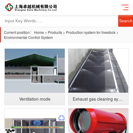
Search
Current position：
Home
>
Products
>
Production system for livestock
>
Environmental Control System
Ventilation mode
Exhaust gas cleaning system