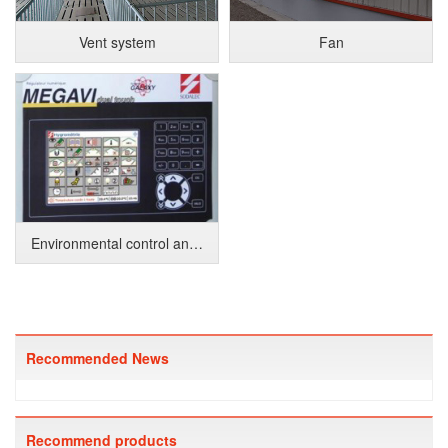
Vent system
Fan
Environmental control and monitoring system
Recommended News
Recommend products