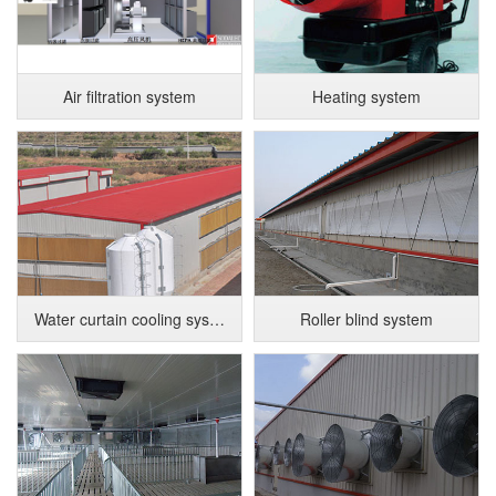
Air filtration system
Heating system
Water curtain cooling system
Roller blind system