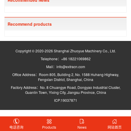
Recommended News
Recommend products
Copyright © 2020-2026 Shanghai Zhuoyue Machinery Co., Ltd.
Telephone：+86 18221069862
Mail：info@extracn.com
Office Address：Room 805, Building 2, No. 1588 Huhang Highway,
Fengxian District, Shanghai, China
Factory Address：No. 8 Chuangye Road, Dongyao Industrial Cluster,
Guanlin Town, Yixing City, Jiangsu Province, China
ICP:19037871
电话咨询
Products
News
网站首页