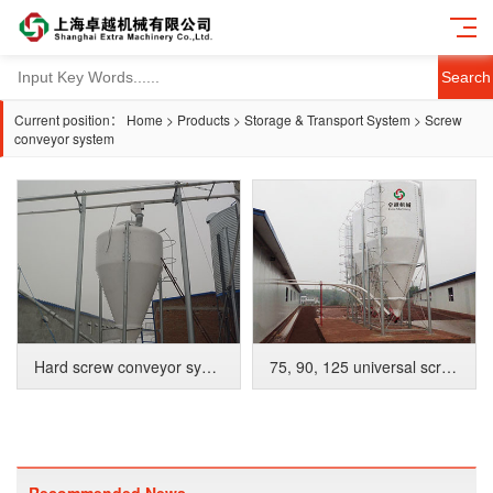
Search
Current position：
Home
>
Products
>
Storage & Transport System
>
Screw
conveyor system
Hard screw conveyor system
75, 90, 125 universal screw conveyor system